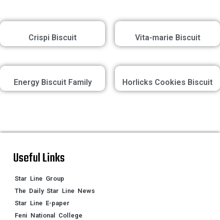
Crispi Biscuit
Vita-marie Biscuit
Energy Biscuit Family
Horlicks Cookies Biscuit
Useful Links
Star Line Group
The Daily Star Line News
Star Line E-paper
Feni National College