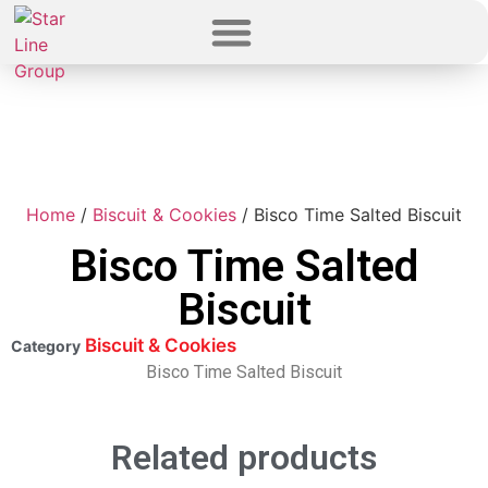
Home
/
Biscuit & Cookies
/ Bisco Time Salted Biscuit
Bisco Time Salted
Biscuit
Biscuit & Cookies
Category
Bisco Time Salted Biscuit
Related products